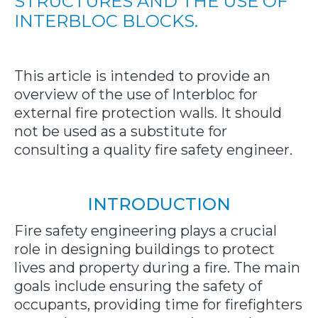
STRUCTURES AND THE USE OF
INTERBLOC BLOCKS.
This article is intended to provide an
overview of the use of Interbloc for
external fire protection walls. It should
not be used as a substitute for
consulting a quality fire safety engineer.
INTRODUCTION
Fire safety engineering plays a crucial
role in designing buildings to protect
lives and property during a fire. The main
goals include ensuring the safety of
occupants, providing time for firefighters