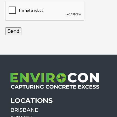
LOCATIONS
BRISBANE