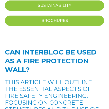
SUSTAINABILITY
BROCHURES
CAN INTERBLOC BE USED
AS A FIRE PROTECTION
WALL?
THIS ARTICLE WILL OUTLINE
THE ESSENTIAL ASPECTS OF
FIRE SAFETY ENGINEERING,
FOCUSING ON CONCRETE