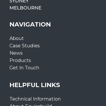
SYDNEY
MELBOURNE
NAVIGATION
About
Case Studies
News
Products
Get In Touch
HELPFUL LINKS
Technical Information