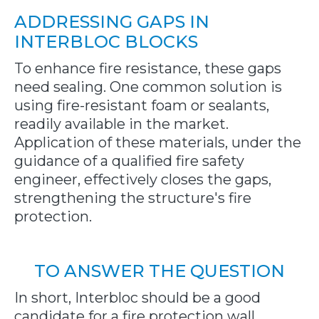
ADDRESSING GAPS IN
INTERBLOC BLOCKS
To enhance fire resistance, these gaps
need sealing. One common solution is
using fire-resistant foam or sealants,
readily available in the market.
Application of these materials, under the
guidance of a qualified fire safety
engineer, effectively closes the gaps,
strengthening the structure's fire
protection.
TO ANSWER THE QUESTION
In short, Interbloc should be a good
candidate for a fire protection wall.