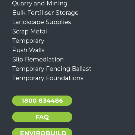
Quarry and Mining
Bulk Fertiliser Storage
Landscape Supplies
Scrap Metal
Temporary
Push Walls
Slip Remediation
Temporary Fencing Ballast
Temporary Foundations
1800 834486
FAQ
ENVIROBUILD