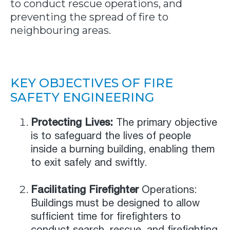
to conduct rescue operations, and
preventing the spread of fire to
neighbouring areas.
KEY OBJECTIVES OF FIRE
SAFETY ENGINEERING
Protecting Lives:
The primary objective
is to safeguard the lives of people
inside a burning building, enabling them
to exit safely and swiftly.
Facilitating Firefighter
Operations:
Buildings must be designed to allow
sufficient time for firefighters to
conduct search, rescue, and firefighting