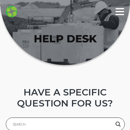
HELP DESK
HAVE A SPECIFIC
QUESTION FOR US?