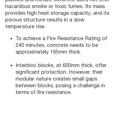
hazardous smoke or toxic fumes. Its mass
provides high heat storage capacity, and its
porous structure results in a slow
temperature rise.
To achieve a Fire Resistance Rating of
240 minutes, concrete needs to be
approximately 165mm thick.
Interbloc blocks, at 600mm thick, offer
significant protection. However, their
modular nature creates small gaps
between blocks, posing a challenge in
terms of fire resistance.