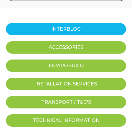
INTERBLOC
ACCESSORIES
ENVIROBUILD
INSTALLATION SERVICES
TRANSPORT / T&C'S
TECHNICAL INFORMATION