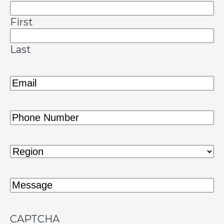
First
Last
Email
(Required)
Phone
(Required)
Region
(Required)
Message
(Required)
CAPTCHA