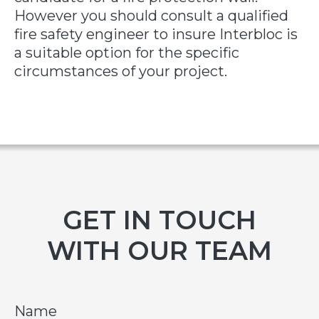
However you should consult a qualified
fire safety engineer to insure Interbloc is
a suitable option for the specific
circumstances of your project.
GET IN TOUCH
WITH OUR TEAM
Name