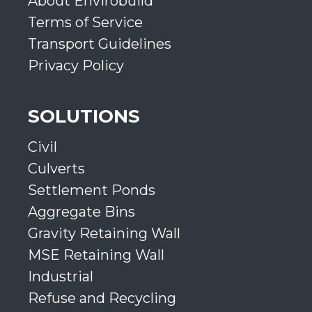
About Envirobuild
Terms of Service
Transport Guidelines
Privacy Policy
SOLUTIONS
Civil
Culverts
Settlement Ponds
Aggregate Bins
Gravity Retaining Wall
MSE Retaining Wall
Industrial
Refuse and Recycling