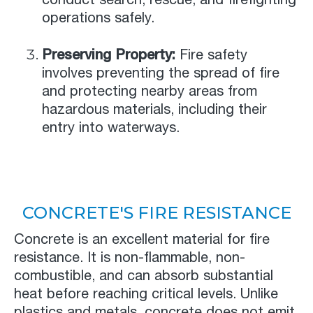
operations safely.
Preserving Property:
Fire safety
involves preventing the spread of fire
and protecting nearby areas from
hazardous materials, including their
entry into waterways.
CONCRETE'S FIRE RESISTANCE
Concrete is an excellent material for fire
resistance. It is non-flammable, non-
combustible, and can absorb substantial
heat before reaching critical levels. Unlike
plastics and metals, concrete does not emit