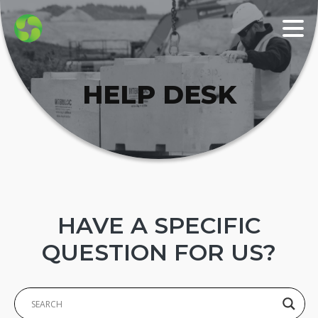
HELP DESK
HAVE A SPECIFIC
QUESTION FOR US?