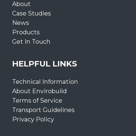
About
Case Studies
News
Products
Get In Touch
HELPFUL LINKS
Technical Information
About Envirobuild
Terms of Service
Transport Guidelines
Privacy Policy