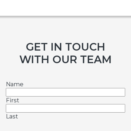
GET IN TOUCH
WITH OUR TEAM
Name
First
Last