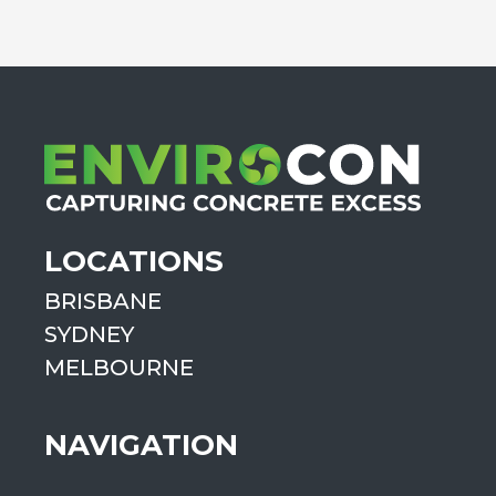
LOCATIONS
BRISBANE
SYDNEY
MELBOURNE
NAVIGATION