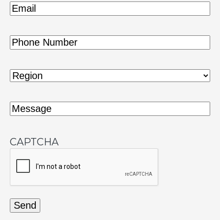
Email
(Required)
Phone
(Required)
Region
(Required)
Message
(Required)
CAPTCHA