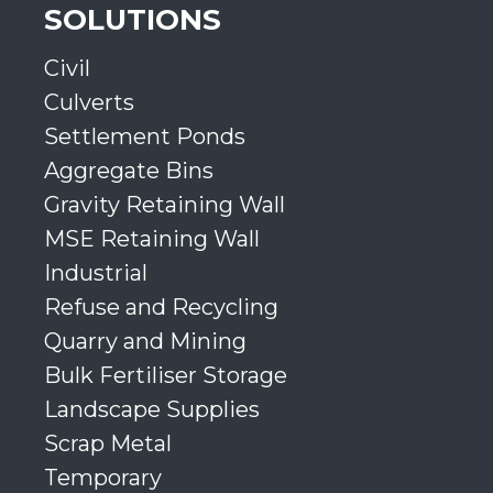
SOLUTIONS
Civil
Culverts
Settlement Ponds
Aggregate Bins
Gravity Retaining Wall
MSE Retaining Wall
Industrial
Refuse and Recycling
Quarry and Mining
Bulk Fertiliser Storage
Landscape Supplies
Scrap Metal
Temporary