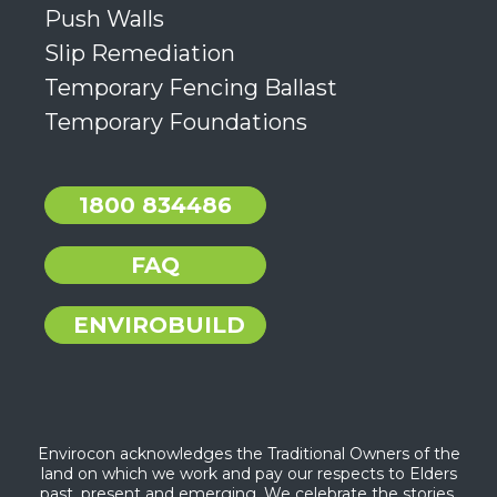
Push Walls
Slip Remediation
Temporary Fencing Ballast
Temporary Foundations
1800 834486
FAQ
ENVIROBUILD
Envirocon acknowledges the Traditional Owners of the
land on which we work and pay our respects to Elders
past, present and emerging. We celebrate the stories,