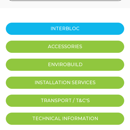
INTERBLOC
ACCESSORIES
ENVIROBUILD
INSTALLATION SERVICES
TRANSPORT / T&C'S
TECHNICAL INFORMATION