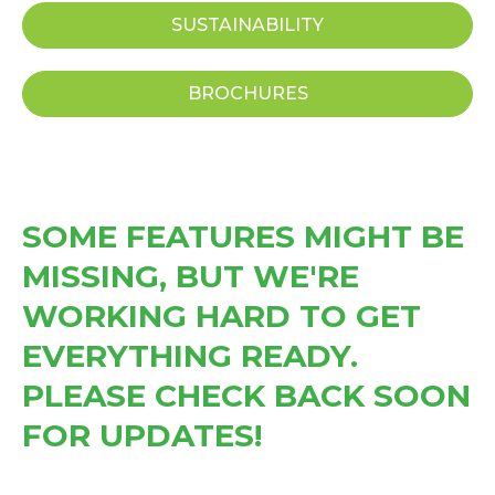
SUSTAINABILITY
BROCHURES
SOME FEATURES MIGHT BE
MISSING, BUT WE'RE
WORKING HARD TO GET
EVERYTHING READY.
PLEASE CHECK BACK SOON
FOR UPDATES!