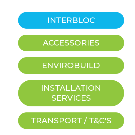
INTERBLOC
ACCESSORIES
ENVIROBUILD
INSTALLATION
SERVICES
TRANSPORT / T&C'S