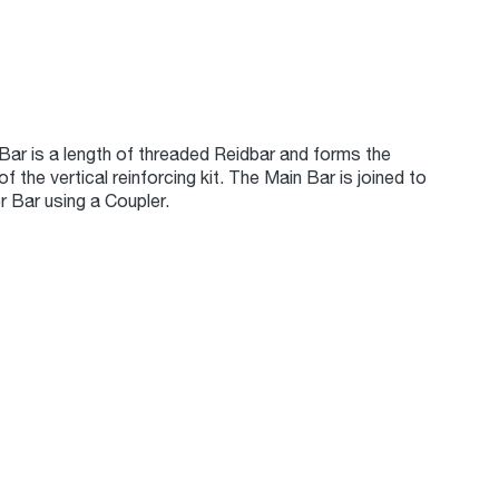
Bar is a length of threaded Reidbar and forms the
of the vertical reinforcing kit. The Main Bar is joined to
r Bar using a Coupler.