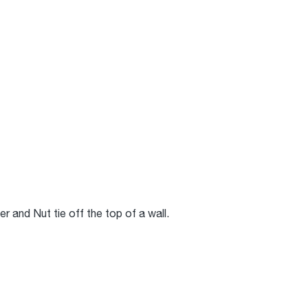
 and Nut tie off the top of a wall.