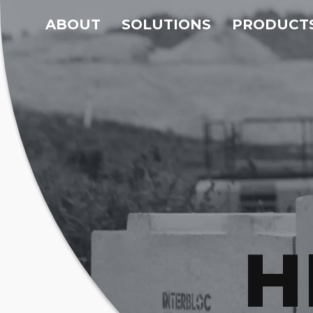
ABOUT
SOLUTIONS
PRODUCT
H