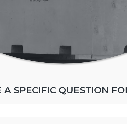
 A SPECIFIC QUESTION FO