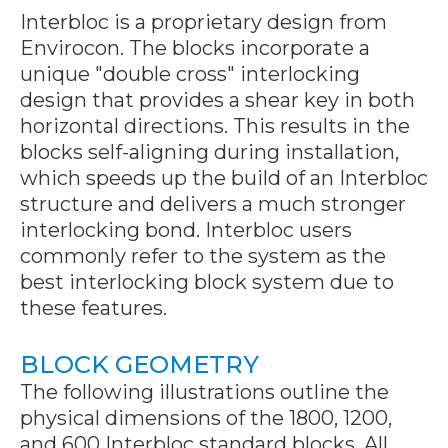
Interbloc is a proprietary design from
Envirocon. The blocks incorporate a
unique "double cross" interlocking
design that provides a shear key in both
horizontal directions. This results in the
blocks self-aligning during installation,
which speeds up the build of an Interbloc
structure and delivers a much stronger
interlocking bond. Interbloc users
commonly refer to the system as the
best interlocking block system due to
these features.
BLOCK GEOMETRY
The following illustrations outline the
physical dimensions of the 1800, 1200,
and 600 Interbloc standard blocks. All