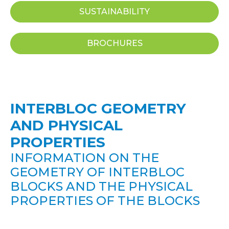
SUSTAINABILITY
BROCHURES
INTERBLOC GEOMETRY
AND PHYSICAL
PROPERTIES
INFORMATION ON THE
GEOMETRY OF INTERBLOC
BLOCKS AND THE PHYSICAL
PROPERTIES OF THE BLOCKS