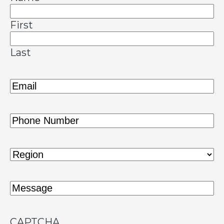
First
Last
Email
(Required)
Phone
(Required)
Region
(Required)
Message
(Required)
CAPTCHA