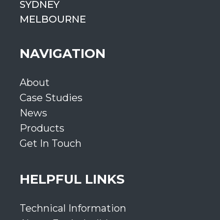
SYDNEY
MELBOURNE
NAVIGATION
About
Case Studies
News
Products
Get In Touch
HELPFUL LINKS
Technical Information