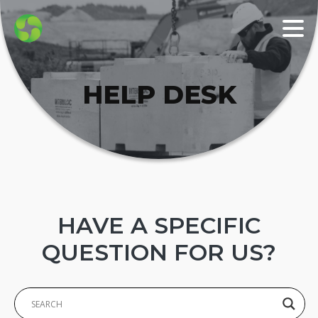
HELP DESK
HAVE A SPECIFIC
QUESTION FOR US?