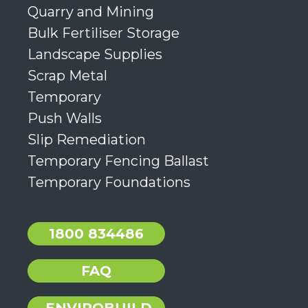
Quarry and Mining
Bulk Fertiliser Storage
Landscape Supplies
Scrap Metal
Temporary
Push Walls
Slip Remediation
Temporary Fencing Ballast
Temporary Foundations
1800 834486
FAQ