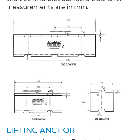
measurements are in mm.
LIFTING ANCHOR