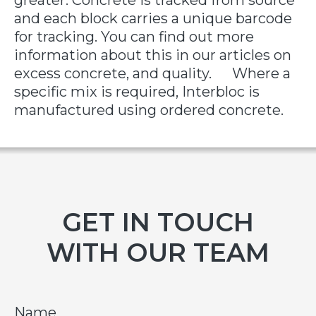
greater. Concrete is tracked from source
and each block carries a unique barcode
for tracking. You can find out more
information about this in our articles on
excess concrete, and quality. Where a
specific mix is required, Interbloc is
manufactured using ordered concrete.
GET IN TOUCH
WITH OUR TEAM
Name