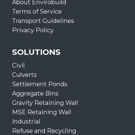
About Envirobuild
Terms of Service
Transport Guidelines
Privacy Policy
SOLUTIONS
Civil
Culverts
Settlement Ponds
Aggregate Bins
Gravity Retaining Wall
MSE Retaining Wall
Industrial
Refuse and Recycling