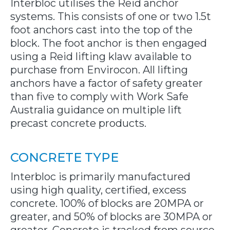
Interbloc utilises the Reid anchor
systems. This consists of one or two 1.5t
foot anchors cast into the top of the
block. The foot anchor is then engaged
using a Reid lifting klaw available to
purchase from Envirocon. All lifting
anchors have a factor of safety greater
than five to comply with Work Safe
Australia guidance on multiple lift
precast concrete products.
CONCRETE TYPE
Interbloc is primarily manufactured
using high quality, certified, excess
concrete. 100% of blocks are 20MPA or
greater, and 50% of blocks are 30MPA or