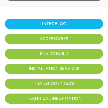
INTERBLOC
ACCESSORIES
ENVIROBUILD
INSTALLATION SERVICES
TRANSPORT / T&C'S
TECHNICAL INFORMATION