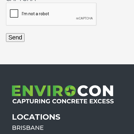
LOCATIONS
BRISBANE