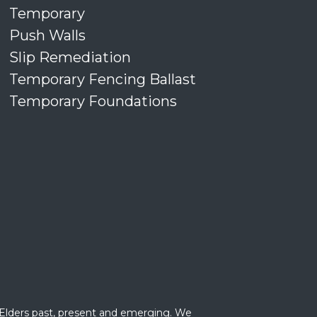
Temporary
Push Walls
Slip Remediation
Temporary Fencing Ballast
Temporary Foundations
 Elders past, present and emerging. We