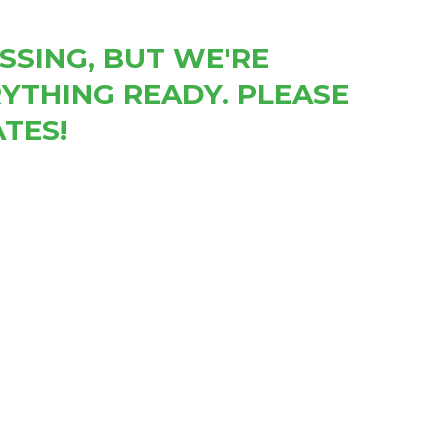
SSING, BUT WE'RE
YTHING READY. PLEASE
TES!