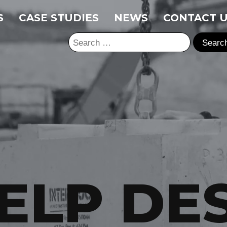
S
CASE STUDIES
NEWS
CONTACT 
Search
for:
ELP DE