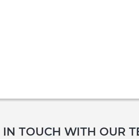
 IN TOUCH WITH OUR 