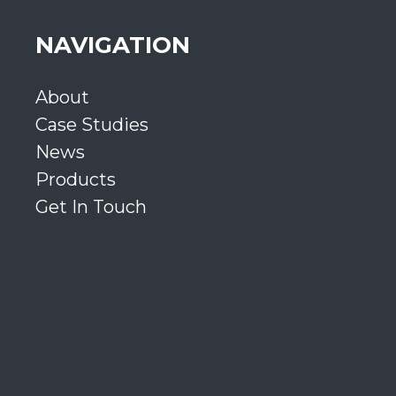
NAVIGATION
About
Case Studies
News
Products
Get In Touch