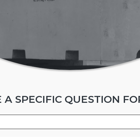
 A SPECIFIC QUESTION FO