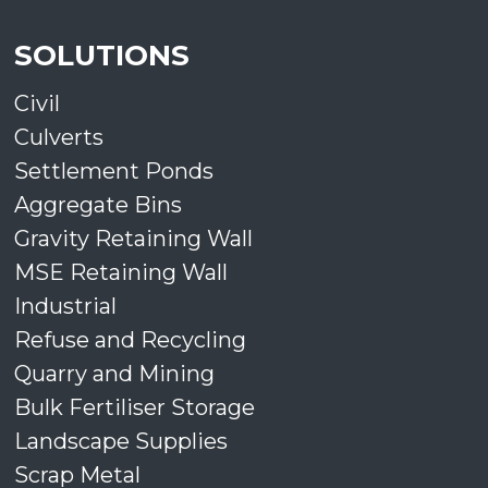
SOLUTIONS
Civil
Culverts
Settlement Ponds
Aggregate Bins
Gravity Retaining Wall
MSE Retaining Wall
Industrial
Refuse and Recycling
Quarry and Mining
Bulk Fertiliser Storage
Landscape Supplies
Scrap Metal