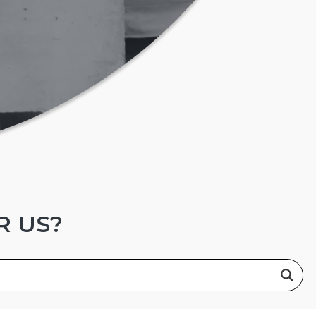
R US?