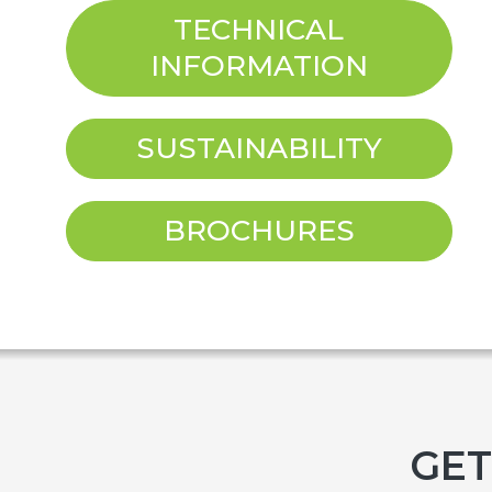
TECHNICAL
INFORMATION
SUSTAINABILITY
BROCHURES
GET