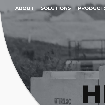
ABOUT
SOLUTIONS
PRODUCT
H