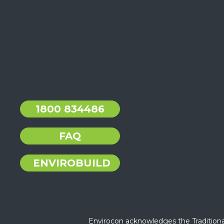
1800 834486
FAQ
ENVIROBUILD
Envirocon acknowledges the Traditiona