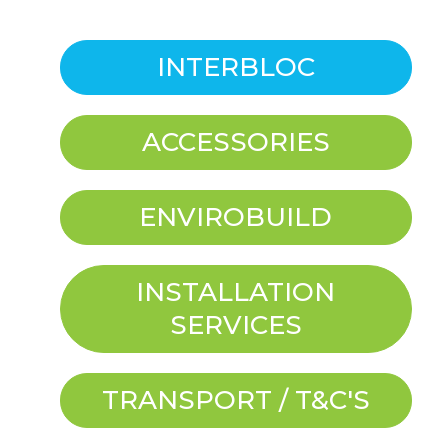
INTERBLOC
ACCESSORIES
ENVIROBUILD
INSTALLATION
SERVICES
TRANSPORT / T&C'S