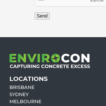
LOCATIONS
BRISBANE
SYDNEY
MELBOURNE