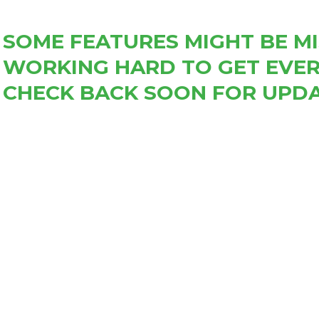
SOME FEATURES MIGHT BE MI
WORKING HARD TO GET EVER
CHECK BACK SOON FOR UPDA