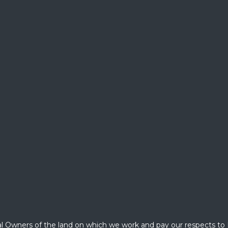
l Owners of the land on which we work and pay our respects to