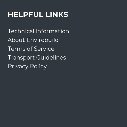
HELPFUL LINKS
Technical Information
About Envirobuild
Terms of Service
Transport Guidelines
Privacy Policy