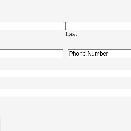
Last
Phone
(Required)