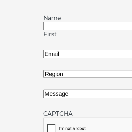
Name
First
Email
(Required)
Region
(Required)
Message
(Required)
CAPTCHA